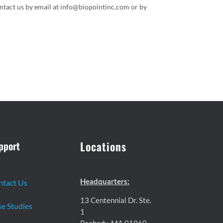
ontact us by email at info@biopointinc.com or by
pport
Locations
Headquarters:
ntact Us
13 Centennial Dr. Ste.
e Studies
1