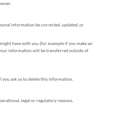
owser.
rsonal information be corrected, updated, or
e might have with you (for example if you make an
 your information will be transferred outside of
 you ask us to delete this information.
perational, legal or regulatory reasons.