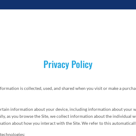
Privacy Policy
formation is collected, used, and shared when you visit or make a purchas
certain information about your device, including information about your 
ally, as you browse the Site, we collect information about the individual
mation about how you interact with the Site. We refer to this automatical
 technologies: