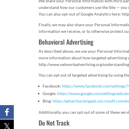
We share your Personal Information with third part
understand how our customers use the Site — you 
You can also opt-out of Google Analytics here: htt
Finally, we may also share your Personal Informati
information we receive, or to otherwise protect our
Behavioral Advertising
As described above, we use your Personal Informat
more information about how targeted advertising wo
http://www.networkadvertising.org/understanding
You can opt out of targeted advertising by using th
Facebook:
https://www.facebook.com/settings/
Google:
https://www.google.com/settings/ads/
Bing:
https://advertise.bingads.microsoft.com/en
Additionally, you can opt out of some of these servi
Do Not Track