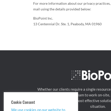
For more information about our privacy practices, 
mail using the details provided below:
BioPoint Inc.
13 Centennial Dr. Ste. 1, Peabody, MA 01960
Whether our clients require a single resource
needed, or a managed team to work on-site, s
BioPoint can tailor the most effective soluti
Cookie Consent
situation.
We use cookies on our website to