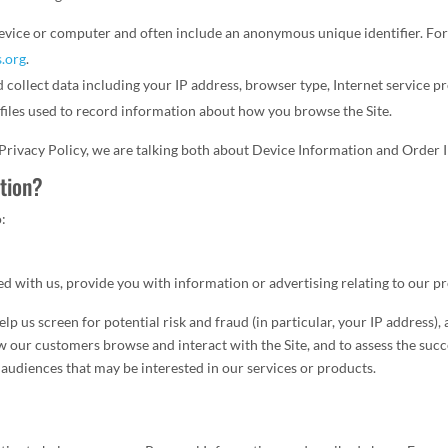
r device or computer and often include an anonymous unique identifier. F
s.org
.
nd collect data including your IP address, browser type, Internet service p
c files used to record information about how you browse the Site.
 Privacy Policy, we are talking both about Device Information and Order 
tion?
o:
d with us, provide you with information or advertising relating to our pr
lp us screen for potential risk and fraud (in particular, your IP address
ow our customers browse and interact with the Site, and to assess the suc
 audiences that may be interested in our services or products.