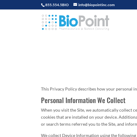
855.554.5BIO
info@biopointinc.com
This Privacy Policy describes how your personal in
Personal Information We Collect
When you visit the Site, we automatically collect 
cookies that are installed on your device. Addition
or search terms referred you to the Site, and infor
We collect Device Information using the following