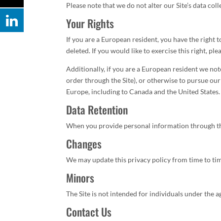
Please note that we do not alter our Site’s data co
Your Rights
If you are a European resident, you have the right
deleted. If you would like to exercise this right, p
Additionally, if you are a European resident we not
order through the Site), or otherwise to pursue our 
Europe, including to Canada and the United States.
Data Retention
When you provide personal information through the 
Changes
We may update this privacy policy from time to time
Minors
The Site is not intended for individuals under the a
Contact Us