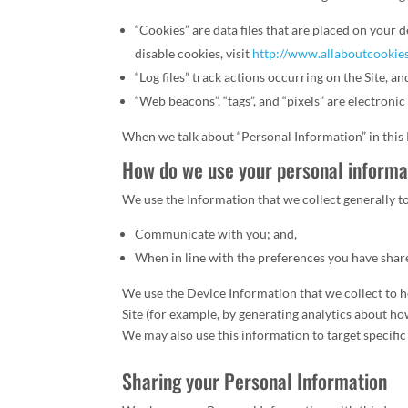
“Cookies” are data files that are placed on you
disable cookies, visit
http://www.allaboutcookie
“Log files” track actions occurring on the Site, a
“Web beacons”, “tags”, and “pixels” are electroni
When we talk about “Personal Information” in this
How do we use your personal informa
We use the Information that we collect generally t
Communicate with you; and,
When in line with the preferences you have share
We use the Device Information that we collect to he
Site (for example, by generating analytics about h
We may also use this information to target specific
Sharing your Personal Information