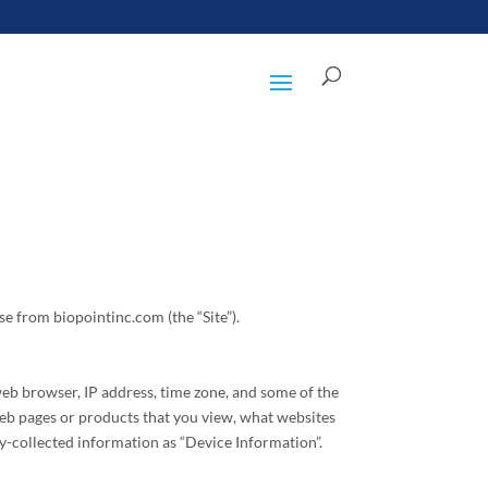
e from biopointinc.com (the “Site”).
web browser, IP address, time zone, and some of the
 web pages or products that you view, what websites
ly-collected information as “Device Information”.