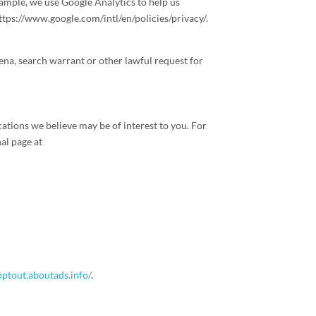
ample, we use Google Analytics to help us
tps://www.google.com/intl/en/policies/privacy/.
ena, search warrant or other lawful request for
tions we believe may be of interest to you. For
al page at
/optout.aboutads.info/
.