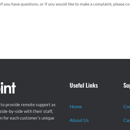
if you have questions, or if you would like to make a complaint, please c
Useful Links
Su
 to provide remote support as
Home
Co
ide-by-side with their staff,
on for each customer’s unique
About Us
Cas