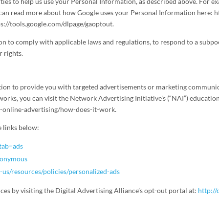
ies to help us use your Personal Information, as described above. For ex
can read more about how Google uses your Personal Information here: ht
ps://tools.google.com/dlpage/gaoptout.
on to comply with applicable laws and regulations, to respond to a subpo
 rights.
ion to provide you with targeted advertisements or marketing communica
rks, you can visit the Network Advertising Initiative’s (“NAI”) education
-online-advertising/how-does-it-work.
e links below:
?tab=ads
anonymous
-us/resources/policies/personalized-ads
ces by visiting the Digital Advertising Alliance’s opt-out portal at:
http:/