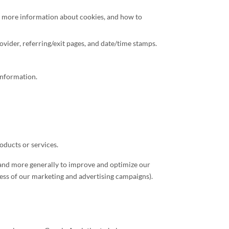
or more information about cookies, and how to
rovider, referring/exit pages, and date/time stamps.
Information.
oducts or services.
), and more generally to improve and optimize our
cess of our marketing and advertising campaigns).