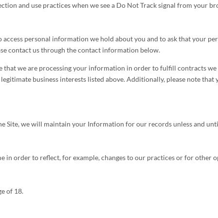
llection and use practices when we see a Do Not Track signal from your br
 to access personal information we hold about you and to ask that your pe
lease contact us through the contact information below.
e that we are processing your information in order to fulfill contracts w
legitimate business interests listed above. Additionally, please note that
Site, we will maintain your Information for our records unless and until
 in order to reflect, for example, changes to our practices or for other o
ge of 18.