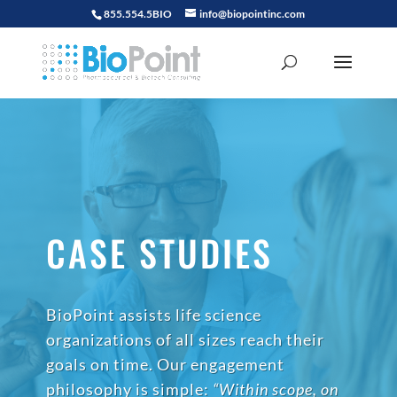
855.554.5BIO
info@biopointinc.com
CASE STUDIES
BioPoint assists life science
organizations of all sizes reach their
goals on time. Our engagement
philosophy is simple:
“Within scope, on