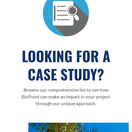
LOOKING FOR A
CASE STUDY?
Browse our comprehensive list to see how
BioPoint can make an impact in your project
through our unique approach.