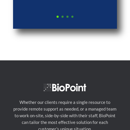
Whether our clients require a single resource to
provide remote support as needed, or a managed team
to work on-site, side-by-side with their staff, BioPoint
can tailor the most effective solution for each
customer’s unique situation.