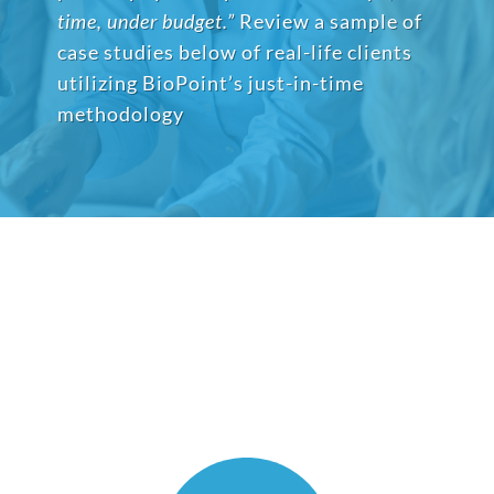
time, under budget.”
Review a sample of
case studies below of real-life clients
utilizing BioPoint’s just-in-time
methodology