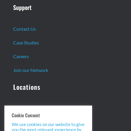
Support
Contact Us
Case Studies
Careers
Join our Network
Locations
Headquarters:
Cookie Consent
13 Centennial Dr. Ste. 1
We use cookies on our website to give
Peabody, MA 01960
you the most relevant experience by