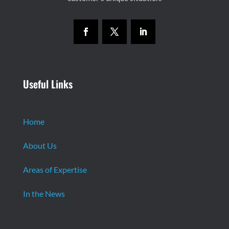
Useful Links
Home
About Us
Areas of Expertise
In the News