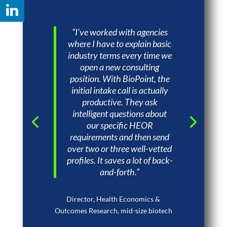
“I’ve worked with agencies
where I have to explain basic
industry terms every time we
open a new consulting
position. With BioPoint, the
initial intake call is actually
productive. They ask
intelligent questions about
our specific HEOR
requirements and then send
over two or three well-vetted
profiles. It saves a lot of back-
and-forth.”
Director, Health Economics &
Outcomes Research, mid-size biotech