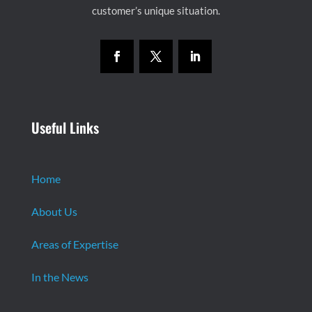
customer’s unique situation.
Useful Links
Home
About Us
Areas of Expertise
In the News