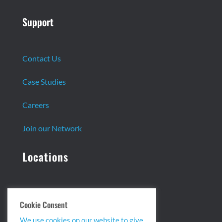
Support
Contact Us
Case Studies
Careers
Join our Network
Locations
Headquarters:
Cookie Consent
13 Centennial Dr. Ste. 1
We use cookies on our website to give
Peabody, MA 01960