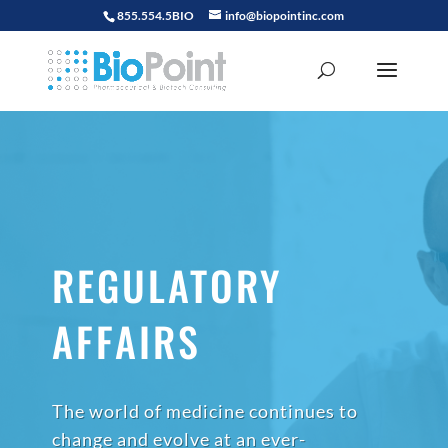
855.554.5BIO
info@biopointinc.com
REGULATORY
AFFAIRS
The world of medicine continues to
change and evolve at an ever-