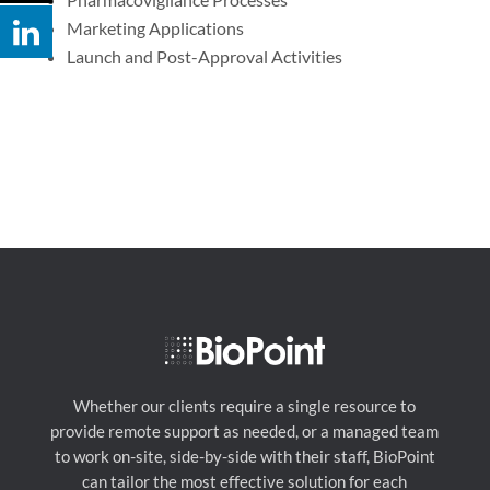
Marketing Applications
Launch and Post-Approval Activities
Whether our clients require a single resource to
provide remote support as needed, or a managed team
to work on-site, side-by-side with their staff, BioPoint
can tailor the most effective solution for each