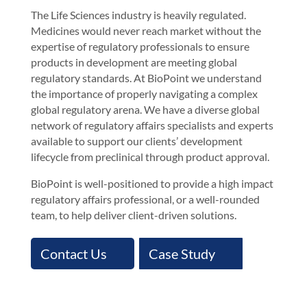
The Life Sciences industry is heavily regulated.
Medicines would never reach market without the
expertise of regulatory professionals to ensure
products in development are meeting global
regulatory standards. At BioPoint we understand
the importance of properly navigating a complex
global regulatory arena. We have a diverse global
network of regulatory affairs specialists and experts
available to support our clients’ development
lifecycle from preclinical through product approval.
BioPoint is well-positioned to provide a high impact
regulatory affairs professional, or a well-rounded
team, to help deliver client-driven solutions.
Contact Us
Case Study