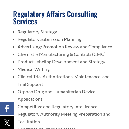
Regulatory Affairs Consulting
Services
Regulatory Strategy
Regulatory Submission Planning
Advertising/Promotion Review and Compliance
Chemistry Manufacturing & Controls (CMC)
Product Labeling Development and Strategy
Medical Writing
Clinical Trial Authorizations, Maintenance, and
Trial Support
Orphan Drug and Humanitarian Device
Applications
Competitive and Regulatory Intelligence
Regulatory Authority Meeting Preparation and
Facilitation
Pharmacovigilance Processes