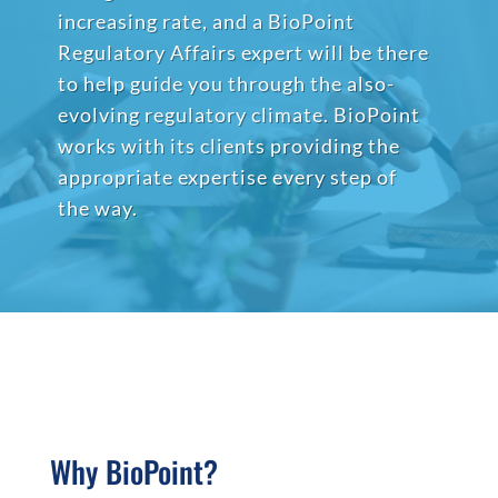
increasing rate, and a BioPoint
Regulatory Affairs expert will be there
to help guide you through the also-
evolving regulatory climate. BioPoint
works with its clients providing the
appropriate expertise every step of
the way.
Why BioPoint?