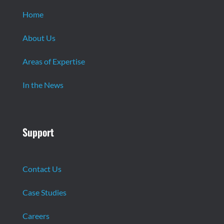
Home
About Us
Areas of Expertise
In the News
Support
Contact Us
Case Studies
Careers