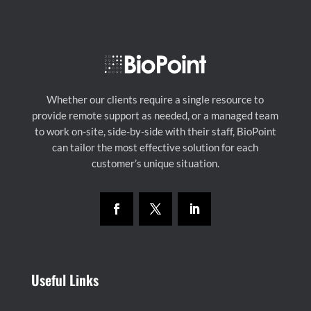
Whether our clients require a single resource to
provide remote support as needed, or a managed team
to work on-site, side-by-side with their staff, BioPoint
can tailor the most effective solution for each
customer’s unique situation.
Useful Links