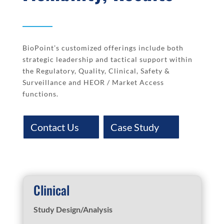
BioPoint’s customized offerings include both
strategic leadership and tactical support within
the Regulatory, Quality, Clinical, Safety &
Surveillance and HEOR / Market Access
functions.
Contact Us
Case Study
Clinical
Study Design/Analysis