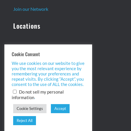
Join our Network
Locations
Headquarters:
Cookie Consent
13 Centennial Dr. Ste. 1
We use cookies on our website to give
Peabody, MA 01960
you the most relevant experience by
info@biopointinc.com
remembering your preferences and
(855) 554-5BIO
repeat visits. By clicking “Accept”, you
consent to the use of ALL the cookies.
West Coast:
Do not sell my personal
.
information
2175 Salk Ave. Ste 100
Carlsbad, CA 92008
Cookie Settings
Accept
info@biopointinc.com
(619) 983-1400
Reject All