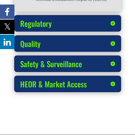
Regulatory
Quality
Safety & Surveillance
HEOR & Market Access