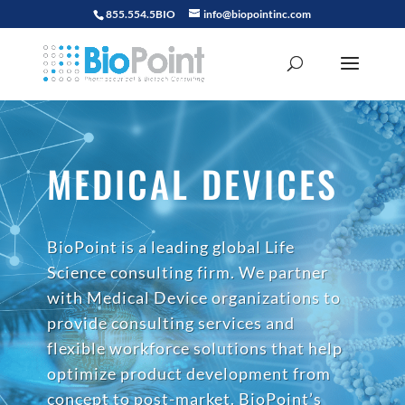
855.554.5BIO
info@biopointinc.com
MEDICAL DEVICES
BioPoint is a leading global Life
Science consulting firm. We partner
with Medical Device organizations to
provide consulting services and
flexible workforce solutions that help
optimize product development from
concept to post-market. BioPoint’s