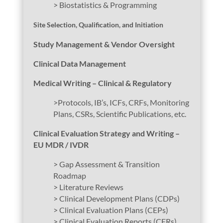
> Biostatistics & Programming
Site Selection, Qualification, and Initiation
Study Management & Vendor Oversight
Clinical Data Management
Medical Writing – Clinical & Regulatory
>Protocols, IB’s, ICFs, CRFs, Monitoring
Plans, CSRs, Scientific Publications, etc.
Clinical Evaluation Strategy and Writing –
EU MDR / IVDR
> Gap Assessment & Transition
Roadmap
> Literature Reviews
> Clinical Development Plans (CDPs)
> Clinical Evaluation Plans (CEPs)
> Clinical Evaluation Reports (CERs)