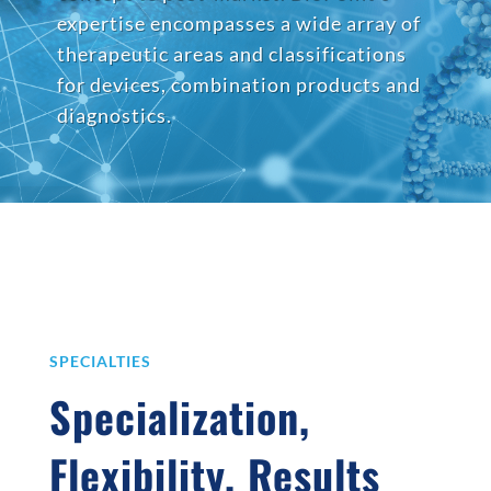
expertise encompasses a wide array of
therapeutic areas and classifications
for devices, combination products and
diagnostics.
SPECIALTIES
Specialization,
Flexibility, Results