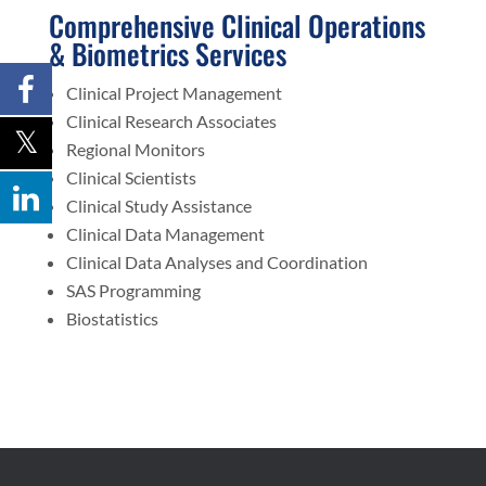
Comprehensive Clinical Operations
& Biometrics Services
Clinical Project Management
Clinical Research Associates
Regional Monitors
Clinical Scientists
Clinical Study Assistance
Clinical Data Management
Clinical Data Analyses and Coordination
SAS Programming
Biostatistics