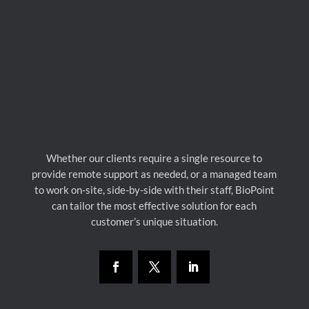
Whether our clients require a single resource to
provide remote support as needed, or a managed team
to work on-site, side-by-side with their staff, BioPoint
can tailor the most effective solution for each
customer’s unique situation.