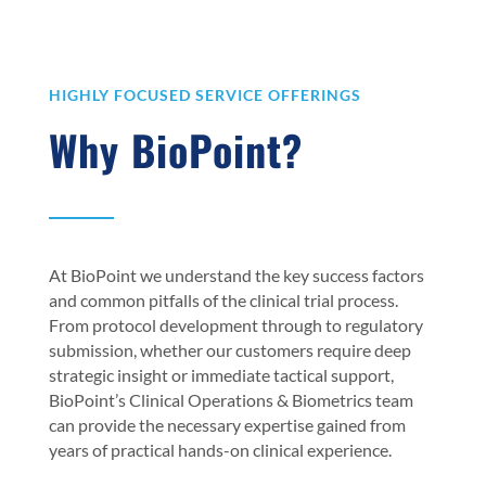
HIGHLY FOCUSED SERVICE OFFERINGS
Why BioPoint?
At BioPoint we understand the key success factors
and common pitfalls of the clinical trial process.
From protocol development through to regulatory
submission, whether our customers require deep
strategic insight or immediate tactical support,
BioPoint’s Clinical Operations & Biometrics team
can provide the necessary expertise gained from
years of practical hands-on clinical experience.