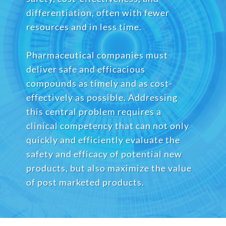
differentiation, often with fewer
resources and in less time.
Pharmaceutical companies must
deliver safe and efficacious
compounds as timely and as cost-
effectively as possible. Addressing
this central problem requires a
clinical competency that can not only
quickly and efficiently evaluate the
safety and efficacy of potential new
products, but also maximize the value
of post marketed products.