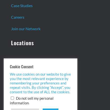
Case Studies
Careers
Join our Network
Locations
Headquarters:
Cookie Consent
13 Centennial Dr. Ste. 1
We use cookies on our website to give
Peabody, MA 01960
you the most relevant experience by
info@biopointinc.com
remembering your preferences and
(855) 554-5BIO
repeat visits. By clicking “Accept”, you
consent to the use of ALL the cookies.
West Coast:
Do not sell my personal
.
information
2175 Salk Ave. Ste 100