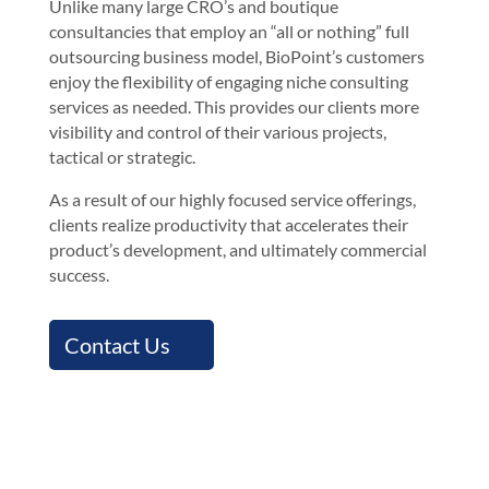
Unlike many large CRO’s and boutique
consultancies that employ an “all or nothing” full
outsourcing business model, BioPoint’s customers
enjoy the flexibility of engaging niche consulting
services as needed. This provides our clients more
visibility and control of their various projects,
tactical or strategic.
As a result of our highly focused service offerings,
clients realize productivity that accelerates their
product’s development, and ultimately commercial
success.
Contact Us