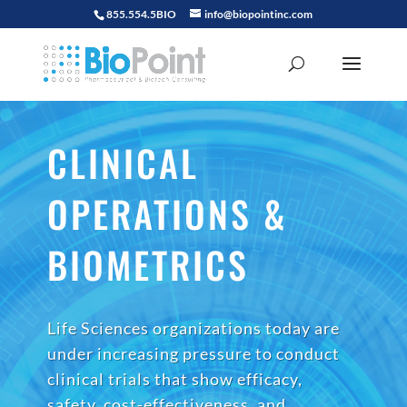
855.554.5BIO
info@biopointinc.com
CLINICAL
OPERATIONS &
BIOMETRICS
Life Sciences organizations today are
under increasing pressure to conduct
clinical trials that show efficacy,
safety, cost-effectiveness, and