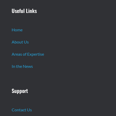
Useful Links
Home
About Us
Areas of Expertise
In the News
Support
Contact Us