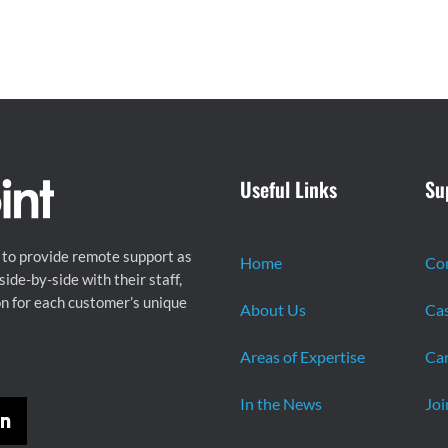
Useful Links
Su
 to provide remote support as
Home
Co
ide-by-side with their staff,
on for each customer’s unique
About Us
Cas
Areas of Expertise
Car
In the News
Joi