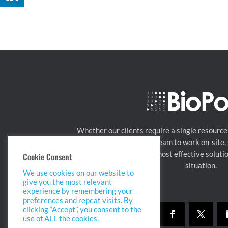
Whether our clients require a single resource
needed, or a managed team to work on-site, s
BioPoint can tailor the most effective soluti
Cookie Consent
situation.
We use cookies on our website to
give you the most relevant
experience by remembering your
preferences and repeat visits. By
clicking “Accept”, you consent to the
use of ALL the cookies.