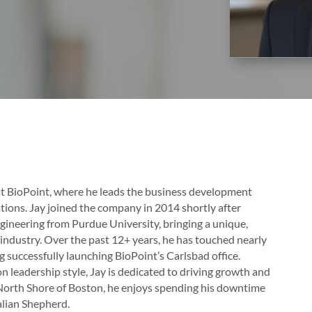
 at BioPoint, where he leads the business development
ions. Jay joined the company in 2014 shortly after
ngineering from Purdue University, bringing a unique,
ndustry. Over the past 12+ years, he has touched nearly
g successfully launching BioPoint’s Carlsbad office.
n leadership style, Jay is dedicated to driving growth and
e North Shore of Boston, he enjoys spending his downtime
ralian Shepherd.