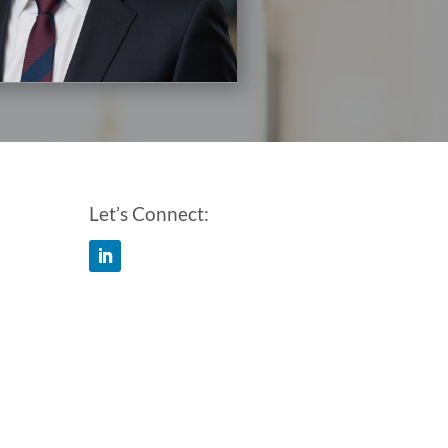
Let’s Connect: