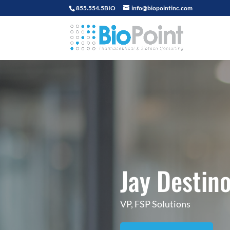
855.554.5BIO
info@biopointinc.com
Jay Destin
VP, FSP Solutions