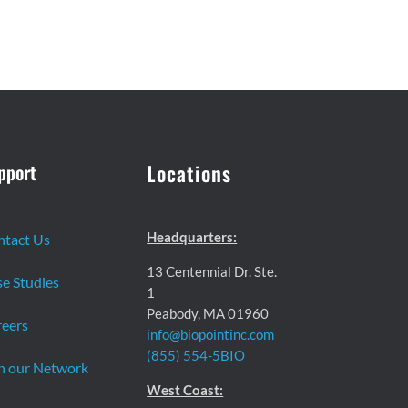
pport
Locations
Headquarters:
ntact Us
13 Centennial Dr. Ste.
e Studies
1
Peabody, MA 01960
eers
info@biopointinc.com
(855) 554-5BIO
n our Network
West Coast: