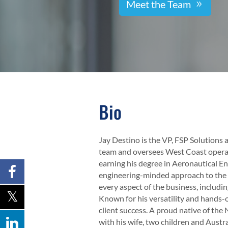
Meet the Team
Bio
Jay Destino is the VP, FSP Solutions
team and oversees West Coast operat
earning his degree in Aeronautical E
engineering-minded approach to the i
every aspect of the business, includin
Known for his versatility and hands-o
client success. A proud native of th
with his wife, two children and Aust