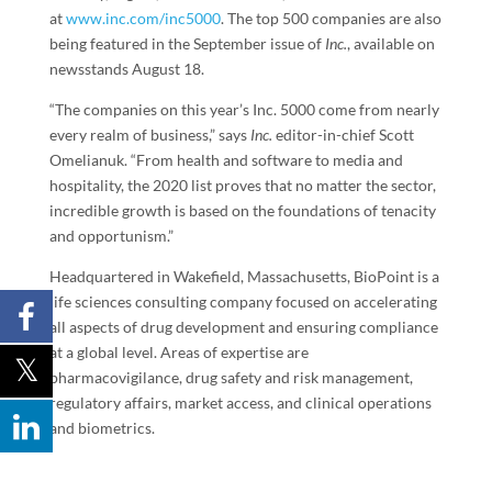
at
www.inc.com/inc5000
. The top 500 companies are also
being featured in the September issue of
Inc.
, available on
newsstands
August 18
.
“The companies on this year’s Inc. 5000 come from nearly
every realm of business,” says
Inc.
editor-in-chief
Scott
Omelianuk
. “From health and software to media and
hospitality, the 2020 list proves that no matter the sector,
incredible growth is based on the foundations of tenacity
and opportunism.”
Headquartered in
Wakefield, Massachusetts
, BioPoint is a
life sciences consulting company focused on accelerating
all aspects of drug development and ensuring compliance
at a global level. Areas of expertise are
pharmacovigilance, drug safety and risk management,
regulatory affairs, market access, and clinical operations
and biometrics.