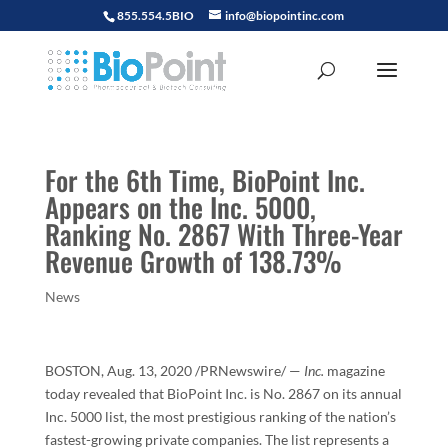
855.554.5BIO
info@biopointinc.com
For the 6th Time, BioPoint Inc.
Appears on the Inc. 5000,
Ranking No. 2867 With Three-Year
Revenue Growth of 138.73%
News
BOSTON
,
Aug. 13, 2020
/PRNewswire/ —
Inc.
magazine
today revealed that BioPoint Inc. is No. 2867 on its annual
Inc. 5000 list, the most prestigious ranking of the nation’s
fastest-growing private companies. The list represents a