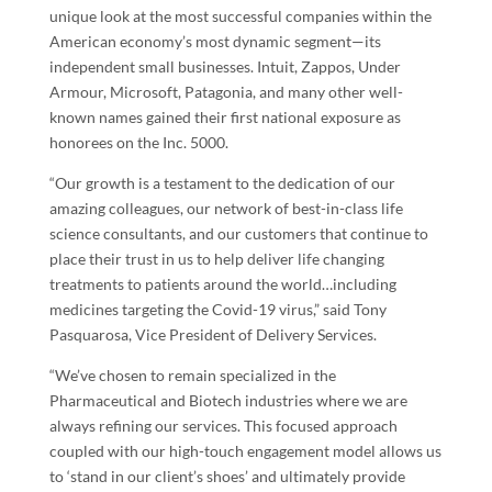
unique look at the most successful companies within the
American economy’s most dynamic segment—its
independent small businesses. Intuit, Zappos, Under
Armour, Microsoft, Patagonia, and many other well-
known names gained their first national exposure as
honorees on the Inc. 5000.
“Our growth is a testament to the dedication of our
amazing colleagues, our network of best-in-class life
science consultants, and our customers that continue to
place their trust in us to help deliver life changing
treatments to patients around the world…including
medicines targeting the Covid-19 virus,” said
Tony
Pasquarosa
, Vice President of Delivery Services.
“We’ve chosen to remain specialized in the
Pharmaceutical and Biotech industries where we are
always refining our services. This focused approach
coupled with our high-touch engagement model allows us
to ‘stand in our client’s shoes’ and ultimately provide