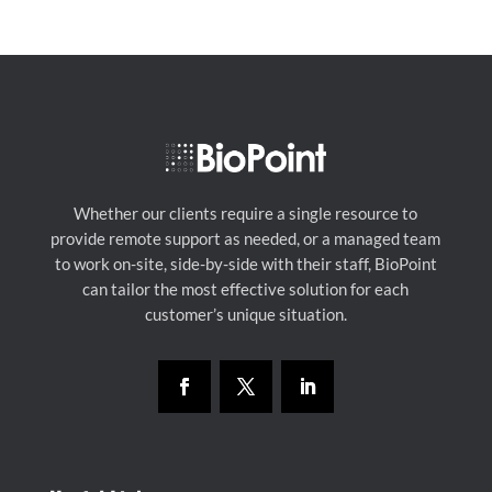
Whether our clients require a single resource to
provide remote support as needed, or a managed team
to work on-site, side-by-side with their staff, BioPoint
can tailor the most effective solution for each
customer’s unique situation.