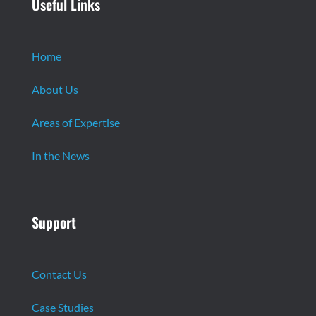
Useful Links
Home
About Us
Areas of Expertise
In the News
Support
Contact Us
Case Studies