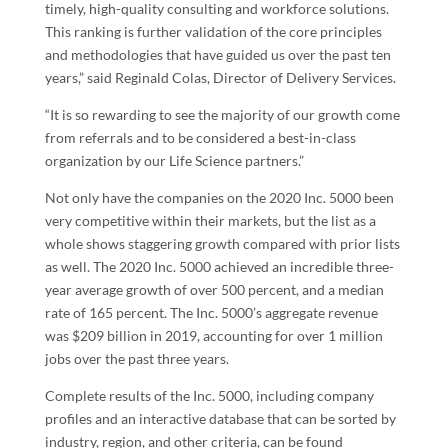
timely, high-quality consulting and workforce solutions.
This ranking is further validation of the core principles
and methodologies that have guided us over the past ten
years,” said
Reginald Colas
, Director of Delivery Services.
“It is so rewarding to see the majority of our growth come
from referrals and to be considered a best-in-class
organization by our Life Science partners.”
Not only have the companies on the 2020 Inc. 5000 been
very competitive within their markets, but the list as a
whole shows staggering growth compared with prior lists
as well. The 2020 Inc. 5000 achieved an incredible three-
year average growth of over 500 percent, and a median
rate of 165 percent. The Inc. 5000’s aggregate revenue
was
$209 billion
in 2019, accounting for over 1 million
jobs over the past three years.
Complete results of the Inc. 5000, including company
profiles and an interactive database that can be sorted by
industry, region, and other criteria, can be found