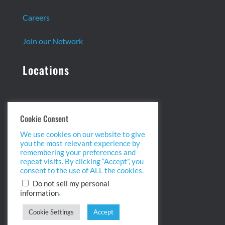
Careers
Join our Network
Locations
Headquarters:
Cookie Consent
13 Centennial Dr. Ste. 1
We use cookies on our website to give
Peabody, MA 01960
you the most relevant experience by
info@biopointinc.com
remembering your preferences and
(855) 554-5BIO
repeat visits. By clicking “Accept”, you
consent to the use of ALL the cookies.
West Coast:
Do not sell my personal
.
information
2175 Salk Ave. Ste 100
Carlsbad, CA 92008
Cookie Settings
Accept
info@biopointinc.com