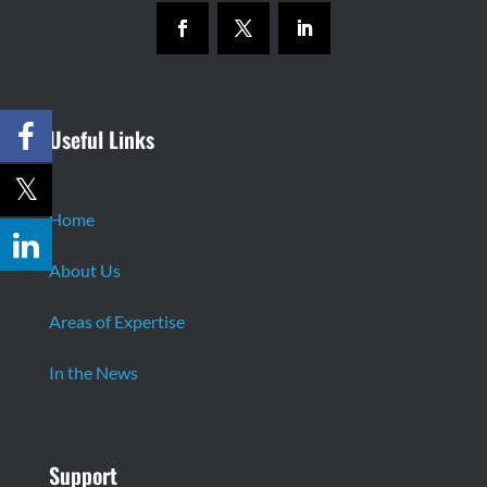
Useful Links
Home
About Us
Areas of Expertise
In the News
Support