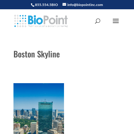
855.554.5BIO
info@biopointinc.com
Boston Skyline