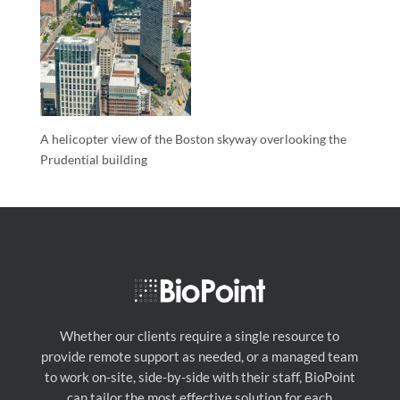
A helicopter view of the Boston skyway overlooking the
Prudential building
Whether our clients require a single resource to
provide remote support as needed, or a managed team
to work on-site, side-by-side with their staff, BioPoint
can tailor the most effective solution for each