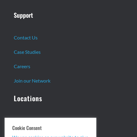
Support
Contact Us
Case Studies
Careers
Join our Network
Locations
Headquarters:
Cookie Consent
13 Centennial Dr. Ste. 1