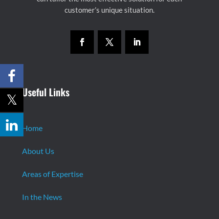
customer’s unique situation.
Useful Links
Home
About Us
Areas of Expertise
In the News