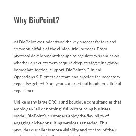
Why BioPoint?
At BioPoint we understand the key success factors and
common pitfalls of the clinical trial process. From
protocol development through to regulatory submission,
whether our customers require deep strategic insight or
immediate tactical support, BioPoint’s Clinical
Operations & Biometrics team can provide the necessary
expertise gained from years of practical hands-on clinical
experience.
Unlike many large CRO’s and boutique consultancies that
employ an “all or nothing” full outsourcing business
model, BioPoint’s customers enjoy the flexibility of
engaging niche consulting services as needed. This
provides our clients more visibility and control of their