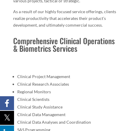
various projects, tactical or strategic.
As a result of our highly focused service offerings, clients
realize productivity that accelerates their product’s
development, and ultimately commercial success.
Comprehensive Clinical Operations
& Biometrics Services
Clinical Project Management
Clinical Research Associates
Regional Monitors
Clinical Scientists
Clinical Study Assistance
Clinical Data Management
Clinical Data Analyses and Coordination
SAS Programming