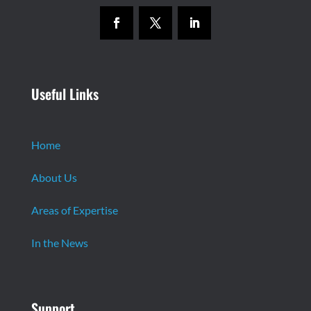
Useful Links
Home
About Us
Areas of Expertise
In the News
Support