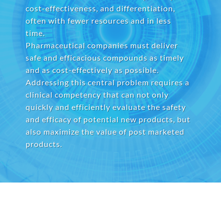
cost-effectiveness, and differentiation,
often with fewer resources and in less
time.
Pharmaceutical companies must deliver
safe and efficacious compounds as timely
and as cost-effectively as possible.
Addressing this central problem requires a
clinical competency that can not only
quickly and efficiently evaluate the safety
and efficacy of potential new products, but
also maximize the value of post marketed
products.