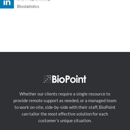
Biostatistics
Whether our clients require a single resource to
provide remote support as needed, or a managed team
to work on-site, side-by-side with their staff, BioPoint
can tailor the most effective solution for each
customer’s unique situation.