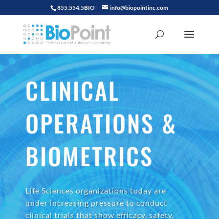
855.554.5BIO
info@biopointinc.com
CLINICAL
OPERATIONS &
BIOMETRICS
Life Sciences organizations today are
under increasing pressure to conduct
clinical trials that show efficacy, safety,