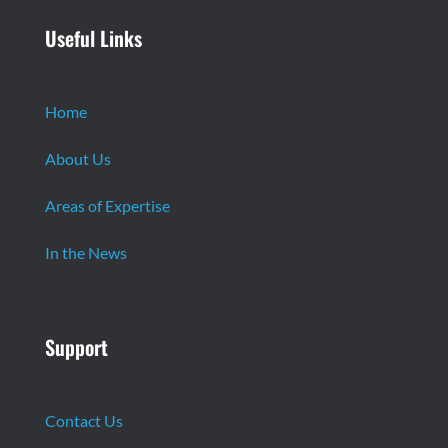
Useful Links
Home
About Us
Areas of Expertise
In the News
Support
Contact Us