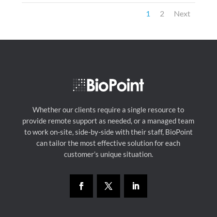
1
2
Next
Whether our clients require a single resource to
provide remote support as needed, or a managed team
to work on-site, side-by-side with their staff, BioPoint
can tailor the most effective solution for each
customer’s unique situation.