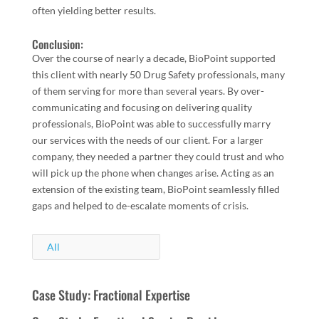
often yielding better results.
Conclusion:
Over the course of nearly a decade, BioPoint supported
this client with nearly 50 Drug Safety professionals, many
of them serving for more than several years. By over-
communicating and focusing on delivering quality
professionals, BioPoint was able to successfully marry
our services with the needs of our client. For a larger
company, they needed a partner they could trust and who
will pick up the phone when changes arise. Acting as an
extension of the existing team, BioPoint seamlessly filled
gaps and helped to de-escalate moments of crisis.
All
Case Study: Fractional Expertise