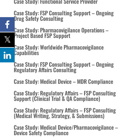
Case Study: Functional Service Provider
Case Study: FSP Consulting Support – Ongoing
Drug Safety Consulting
Case Study: Pharmacovigilance Operations –
Project Based FSP Support
Case Study: Worldwide Pharmacovigilance
Capabilities
Case Study: FSP Consulting Support – Ongoing
Regulatory Affairs Consulting
Case Study: Medical Device – MDR Compliance
Case Study: Regulatory Affairs – FSP Consulting
Support (Clinical Trial & QA Compliance)
Case Study: Regulatory Affairs – FSP Consulting
(Medical Writing, Strategy, & Submissions)
Case Study: Medical Device/Pharmacovigilance –
Device Safety Compliance