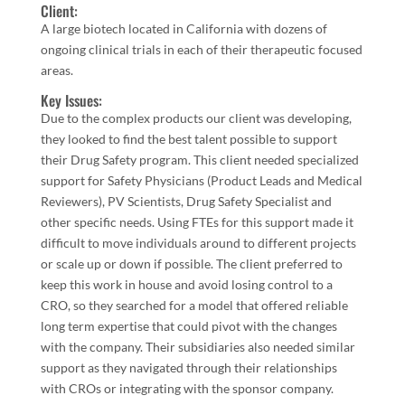
Client:
A large biotech located in California with dozens of
ongoing clinical trials in each of their therapeutic focused
areas.
Key Issues:
Due to the complex products our client was developing,
they looked to find the best talent possible to support
their Drug Safety program. This client needed specialized
support for Safety Physicians (Product Leads and Medical
Reviewers), PV
Scientists, Drug Safety Specialist and
other specific needs. Using FTEs for this support made it
difficult to move individuals around to different projects
or scale up or down if possible. The client preferred to
keep this work in house and avoid losing control to a
CRO, so they searched for a model that offered reliable
long term expertise that could pivot with the changes
with the company. Their subsidiaries also needed similar
support as they navigated through their relationships
with CROs or integrating with the sponsor company.