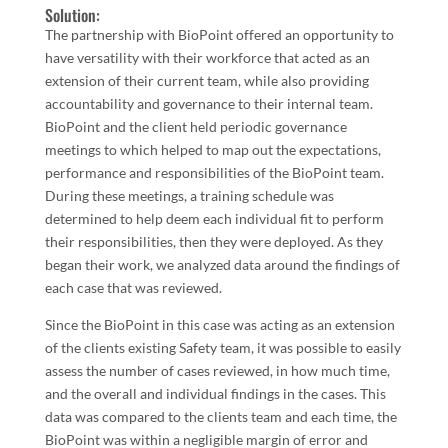
Solution:
The partnership with BioPoint offered an opportunity to
have versatility with their workforce that acted as an
extension of their current team, while also providing
accountability and governance to their internal team.
BioPoint and the client held periodic governance
meetings to which helped to map out the expectations,
performance and responsibilities of the BioPoint team.
During these meetings, a training schedule was
determined to help deem each individual fit to perform
their responsibilities, then they were deployed. As they
began their work, we analyzed data around the findings of
each case that was reviewed.
Since the BioPoint in this case was acting as an extension
of the clients existing Safety team, it was possible to easily
assess the number of cases reviewed, in how much time,
and the overall and individual findings in the cases. This
data was compared to the clients team and each time, the
BioPoint was within a negligible margin of error and