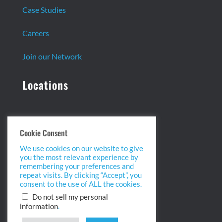
Case Studies
Careers
Join our Network
Locations
Headquarters:
Cookie Consent
13 Centennial Dr. Ste. 1
We use cookies on our website to give
Peabody, MA 01960
you the most relevant experience by
info@biopointinc.com
remembering your preferences and
(855) 554-5BIO
repeat visits. By clicking “Accept”, you
consent to the use of ALL the cookies.
West Coast:
Do not sell my personal
.
information
2175 Salk Ave. Ste 100
Carlsbad, CA 92008