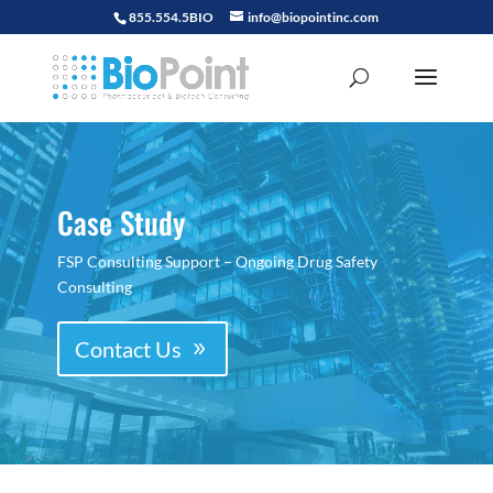
855.554.5BIO
info@biopointinc.com
Case Study
FSP Consulting Support – Ongoing Drug Safety
Consulting
Contact Us