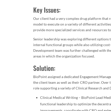
Key Issues:
Our client had a very complex drug platform that 
model to execute on a variety of different activiti
provide more specialized services and resources to
Senior leadership was exploring different options 
internal functional groups while also utilizing cost-
Development team was further challenged with the n
areas in which the organization focused.
Solution:
BioPoint assigned a dedicated Engagement Manager 
the client team as well as their CRO partner. Over
role supporting a variety of Clinical Research and
Clinical Medical Writing – BioPoint Lead Medi
functional leadership to optimize the decentr
improvements, coordinate with CRO and extern