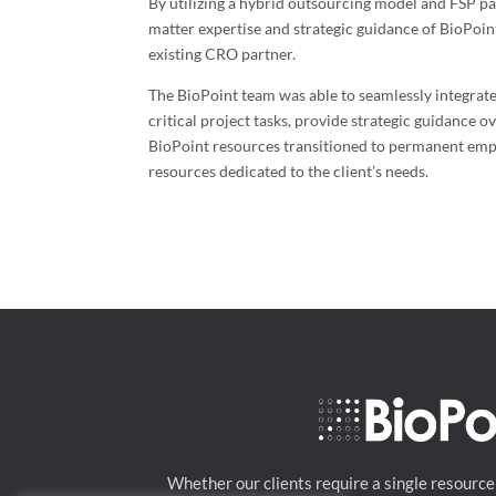
By utilizing a hybrid outsourcing model and FSP par
matter expertise and strategic guidance of BioPoint
existing CRO partner.
The BioPoint team was able to seamlessly integrate
critical project tasks, provide strategic guidance o
BioPoint resources transitioned to permanent emplo
resources dedicated to the client’s needs.
Whether our clients require a single resource