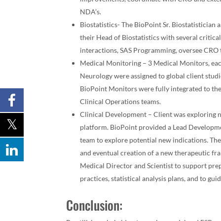
NDA’s.
Biostatistics- The BioPoint Sr. Biostatisticia
their Head of Biostatistics with several critic
interactions, SAS Programming, oversee CRO t
Medical Monitoring – 3 Medical Monitors, eac
Neurology were assigned to global client studi
BioPoint Monitors were fully integrated to the
Clinical Operations teams.
Clinical Development – Client was exploring ne
platform. BioPoint provided a Lead Developme
team to explore potential new indications. The
and eventual creation of a new therapeutic fr
Medical Director and Scientist to support prep
practices, statistical analysis plans, and to gu
Conclusion: