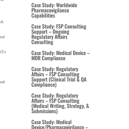
Case Study: Worldwide
Pharmacovigilance
Capabilities
FDA
Case Study: FSP Consulting
Support – Ongoing
Regulatory Affairs
and
Consulting
Case Study: Medical Device –
RO’s
MDR Compliance
Case Study: Regulatory
Affairs – FSP Consulting
Support (Clinical Trial & QA
val
Compliance)
Case Study: Regulatory
Affairs – FSP Consulting
(Medical Writing, Strategy, &
Submissions)
Case Study: Medical
Device/Pharmacovigilance –