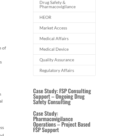
Drug Safety &
Pharmacovigilance
HEOR
Market Access
o
Medical Affairs
h of
Medical Device
Quality Assurance
cs
Regulatory Affairs
Case Study: FSP Consulting
h
Support – Ongoing Drug
Safety Consulting
al
Case Study:
Pharmacovigilance
-
Operations – Project Based
ess
FSP Support
and