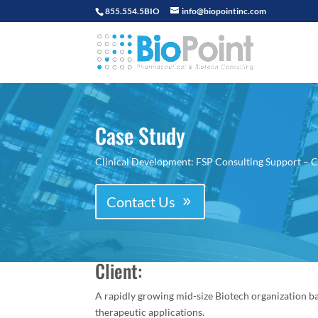
855.554.5BIO
info@biopointinc.com
Case Study
Clinical Development: FSP Consulting Support – Cl
Contact Us
Client:
A rapidly growing mid-size Biotech organization ba
therapeutic applications.