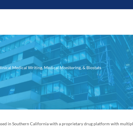
inical Medical Writing, Medical Monitoring, & Biostats
sed in Southern California with a proprietary drug platform with multip