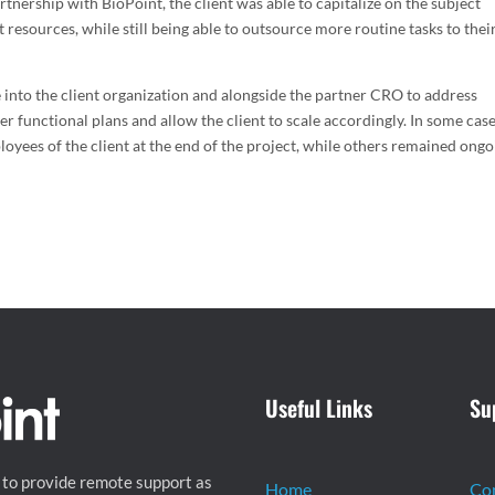
tnership with BioPoint, the client was able to capitalize on the subject
 resources, while still being able to outsource more routine tasks to thei
 into the client organization and alongside the partner CRO to address
ver functional plans and allow the client to scale accordingly. In some case
yees of the client at the end of the project, while others remained ongo
Useful Links
Su
 to provide remote support as
Home
Co