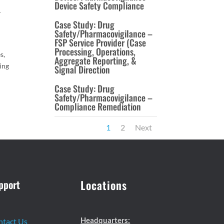
Device Safety Compliance
r
Case Study: Drug
Safety/Pharmacovigilance –
FSP Service Provider (Case
Processing, Operations,
s,
Aggregate Reporting, &
ing
Signal Direction
Case Study: Drug
Safety/Pharmacovigilance –
Compliance Remediation
1
2
Next
pport
Locations
Headquarters:
ntact Us