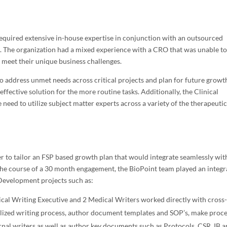
required extensive in-house expertise in conjunction with an outsourced
es. The organization had a mixed experience with a CRO that was unable t
 meet their unique business challenges.
to address unmet needs across critical projects and plan for future growt
effective solution for the more routine tasks. Additionally, the Clinical
eed to utilize subject matter experts across a variety of the therapeuti
to tailor an FSP based growth plan that would integrate seamlessly wit
 the course of a 30 month engagement, the BioPoint team played an integr
 Development projects such as:
cal Writing Executive and 2 Medical Writers worked directly with cross
alized writing process, author document templates and SOP’s, make proc
al writers as well as author key documents such as Protocols, CSR, IB 