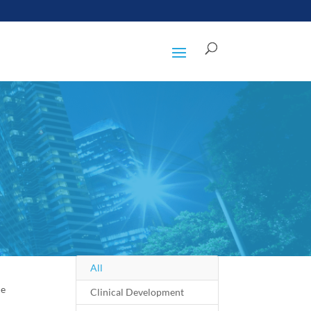
All
le
Clinical Development