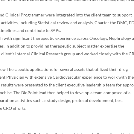
n and Clinical Programmer were integrated into the client team to support
al activities, including Statistical review and analysis, Charter the DMC, 
imelines and contribute to SAPs.
h with significant therapeutic experience across Oncology, Nephrology 
es. In addition to providing therapeutic subject matter expertise the
 client’s internal Clinical Research group and worked closely with the C
w Therapeutic applications for several assets that utilized their drug
nt Physician with extensive Cardiovascular experience to work with the
 results were presented to the client executive leadership team for appro
anchise. The BioPoint lead then helped to develop a team composed of a
aration activities such as study design, protocol development, best
ide CRO efforts.