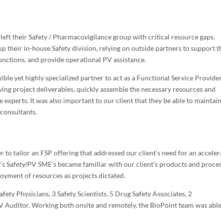
left their Safety / Pharmacovigilance group with critical resource gaps.
up their in-house Safety division, relying on outside partners to support t
functions, and provide operational PV assistance.
xible yet highly specialized partner to act as a Functional Service Provider.
lving project deliverables, quickly assemble the necessary resources and
 experts. It was also important to our client that they be able to maintai
 consultants.
o tailor an FSP offering that addressed our client’s need for an accele
nt’s Safety/PV SME’s became familiar with our client’s products and proce
oyment of resources as projects dictated.
ety Physicians, 3 Safety Scientists, 5 Drug Safety Associates, 2
V Auditor. Working both onsite and remotely, the BioPoint team was able