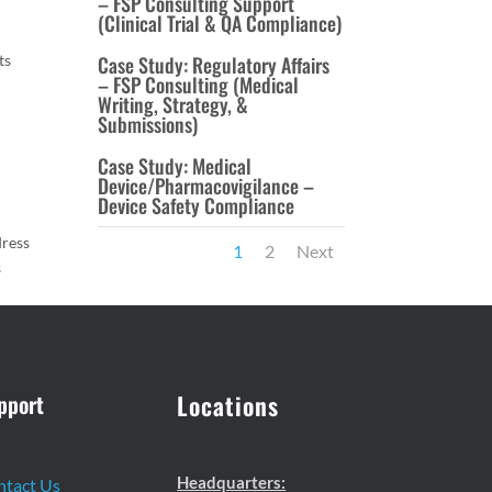
– FSP Consulting Support
(Clinical Trial & QA Compliance)
ts
Case Study: Regulatory Affairs
– FSP Consulting (Medical
Writing, Strategy, &
Submissions)
Case Study: Medical
Device/Pharmacovigilance –
Device Safety Compliance
dress
1
2
Next
s
pport
Locations
Headquarters:
ntact Us