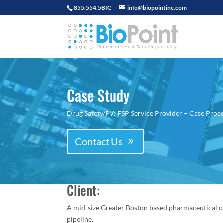
855.554.5BIO
info@biopointinc.com
Case Study
Drug Safety/PV: FSP Service Provider – Case Proce
Contact Us
Client:
A mid-size Greater Boston based pharmaceutical o
pipeline.