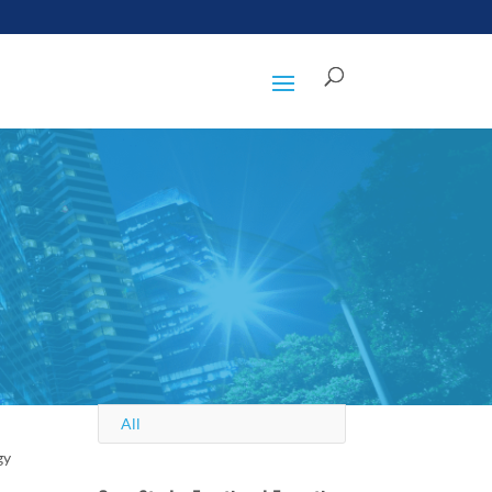
All
gy