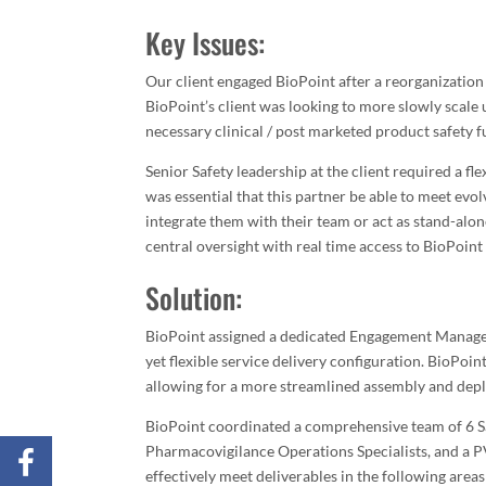
Key Issues:
Our client engaged BioPoint after a reorganization 
BioPoint’s client was looking to more slowly scale 
necessary clinical / post marketed product safety 
Senior Safety leadership at the client required a fle
was essential that this partner be able to meet evo
integrate them with their team or act as stand-alone
central oversight with real time access to BioPoint
Solution:
BioPoint assigned a dedicated Engagement Manager t
yet flexible service delivery configuration. BioPoi
allowing for a more streamlined assembly and depl
BioPoint coordinated a comprehensive team of 6 Saf
Pharmacovigilance Operations Specialists, and a P
effectively meet deliverables in the following areas