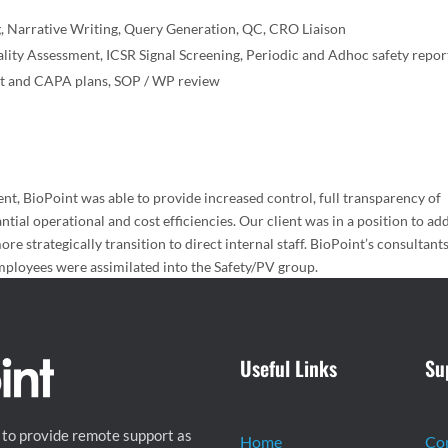
g, Narrative Writing, Query Generation, QC, CRO Liaison
ity Assessment, ICSR Signal Screening, Periodic and Adhoc safety repor
t and CAPA plans, SOP / WP review
lient, BioPoint was able to provide increased control, full transparency of
antial operational and cost efficiencies. Our client was in a position to ad
ore strategically transition to direct internal staff. BioPoint’s consultant
employees were assimilated into the Safety/PV group.
Useful Links
Su
 to provide remote support as
Home
Co