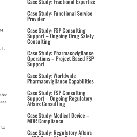
Case Study: Fractional Expertise
Case Study: Functional Service
Provider
Case Study: FSP Consulting
he
Support – Ongoing Drug Safety
Consulting
 It
Case Study: Pharmacovigilance
Operations – Project Based FSP
n
Support
Case Study: Worldwide
Pharmacovigilance Capabilities
Case Study: FSP Consulting
rated
Support – Ongoing Regulatory
sses
Affairs Consulting
Case Study: Medical Device –
MDR Compliance
 to
Case Study: Regulatory Affairs