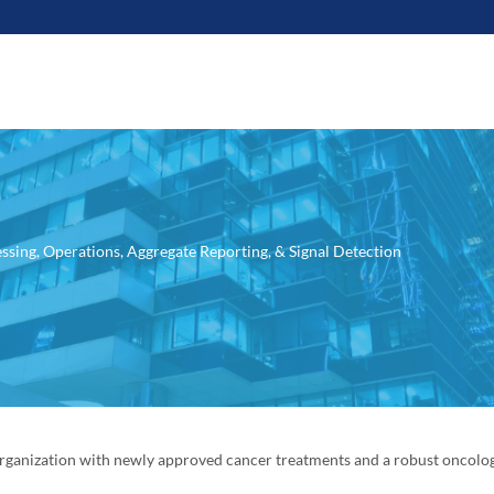
ssing, Operations, Aggregate Reporting, & Signal Detection
rganization with newly approved cancer treatments and a robust oncolo