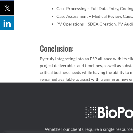
Case Processing – Full Data Entry, Codin
Case Assessment – Medical Review, Causal
PV Operations – SDEA Creation, PV Audi
Conclusion:
By truly integrating into an FSP alliance with its c
project deliverables and timelines, as well as subst
critical business needs while having the ability to m
remained available to assist with training as new 
Whether our clients require a single resource