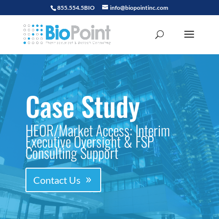
855.554.5BIO
info@biopointinc.com
Case Study
HEOR/Market Access: Interim
Executive Oversight & FSP
Consulting Support
Contact Us