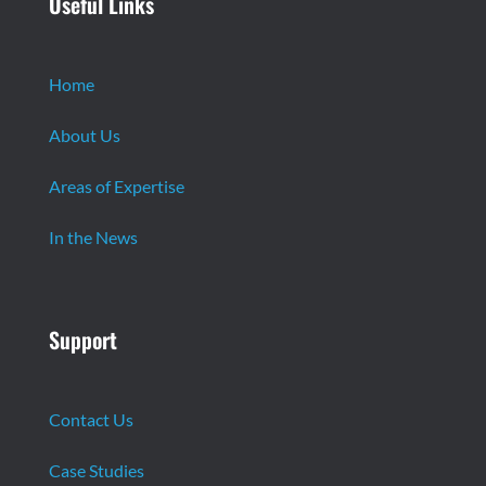
Useful Links
Home
About Us
Areas of Expertise
In the News
Support
Contact Us
Case Studies