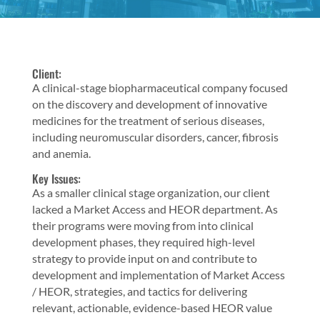
Client:
A clinical-stage biopharmaceutical company focused
on the discovery and development of innovative
medicines for the treatment of serious diseases,
including neuromuscular disorders, cancer, fibrosis
and anemia.
Key Issues:
As a smaller clinical stage organization, our client
lacked a Market Access and HEOR department. As
their programs were moving from into clinical
development phases, they required high-level
strategy to provide input on and contribute to
development and implementation of Market Access
/ HEOR, strategies, and tactics for delivering
relevant, actionable, evidence-based HEOR value