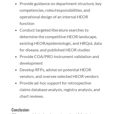
Provide guidance on department structure, key
competencies, roles/responsibilities, and
operational design of an internal HEOR
function
Conduct targeted literature searches to
determine the competitive HEOR landscape,
existing HEOR/epidemiologic, and HRQoL data
for disease, and published HEOR studies
Provide COA/PRO instrument validation and
development
Develop RFPs, advise on potential HEOR
vendors, and oversee selected HEOR vendors
Provide ad-hoc support for retrospective
claims database analysis, registry analysis, and
chart reviews.
Conclusion: