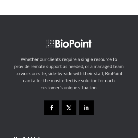
Whether our clients require a single resource to
provide remote support as needed, or a managed team
to work on-site, side-by-side with their staff, BioPoint
can tailor the most effective solution for each
customer’s unique situation.