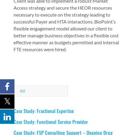
Client was able to implement a robust Market
Access strategy and secure the HEOR resources
necessary to execute on the strategy leading to
successful Payer and HTA interactions. BioPoint’s
flexible engagement model allowed our client to
better manage business objectives in a flexible cost
effective manner as budgets permitted and internal
FTE resources were hired.
All
Case Study: Fractional Expertise
Case Study: Functional Service Provider
Case Study: FSP Consulting Support – Ongoing Drug