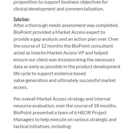
proposition to support business objectives for
clinical development and commercialization.
Solution:
After a thorough needs assessment was completed,
BioPoint provided a Market Access expert to
provide a gap analysis and an action plan over. Over
the course of 12 months the BioPoint consultant
acted as interim Market Access VP and helped
ensure our client was incorporating the necessary
data as early as possible in the product development
life cycle to support evidence based
value generation and ultimately successful market
access.
Per overall Market Access strategy and internal
resource evaluation, over the course of 18 months,
BioPoint presented a team of 6 HEOR Project
Managers to help execute on various strategic and
tactical initiatives, including: