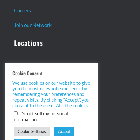
Careers
Join our Network
Locations
Headquarters:
Cookie Consent
13 Centennial Dr. Ste. 1
We use cookies on our website to give
Peabody, MA 01960
you the most relevant experience by
info@biopointinc.com
remembering your preferences and
(855) 554-5BIO
repeat visits. By clicking “Accept”, you
consent to the use of ALL the cookies.
West Coast:
Do not sell my personal
.
information
2175 Salk Ave. Ste 100
Carlsbad, CA 92008
Cookie Settings
Accept
info@biopointinc.com