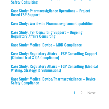
Safety Consulting
Case Study: Pharmacovigilance Operations – Project
Based FSP Support
Case Study: Worldwide Pharmacovigilance Capabilities
Case Study: FSP Consulting Support – Ongoing
Regulatory Affairs Consulting
Case Study: Medical Device – MDR Compliance
Case Study: Regulatory Affairs – FSP Consulting Support
(Clinical Trial & QA Compliance)
Case Study: Regulatory Affairs – FSP Consulting (Medical
Writing, Strategy, & Submissions)
Case Study: Medical Device/Pharmacovigilance – Device
Safety Compliance
1
2
Next