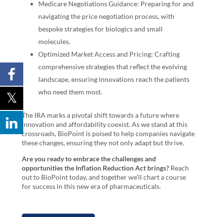
Medicare Negotiations Guidance: Preparing for and
navigating the price negotiation process, with
bespoke strategies for biologics and small
molecules.
Optimized Market Access and Pricing: Crafting
comprehensive strategies that reflect the evolving
landscape, ensuring innovations reach the patients
who need them most.
The IRA marks a pivotal shift towards a future where
innovation and affordability coexist. As we stand at this
crossroads, BioPoint is poised to help companies navigate
these changes, ensuring they not only adapt but thrive.
Are you ready to embrace the challenges and
opportunities the Inflation Reduction Act brings?
Reach
out to BioPoint today, and together we’ll chart a course
for success in this new era of pharmaceuticals.