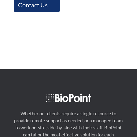
Contact Us
Whether our clients require a single resource to
provide remote support as needed, or a managed team
to work on-site, side-by-side with their staff, BioPoint
can tailor the most effective solution for each