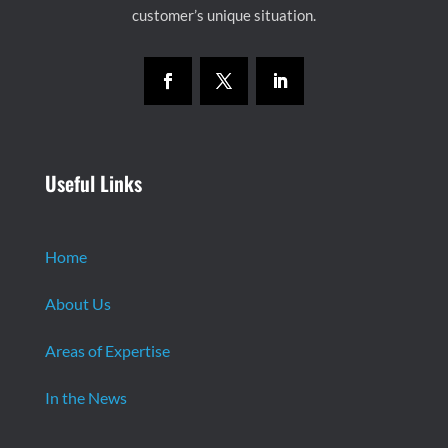
customer’s unique situation.
Useful Links
Home
About Us
Areas of Expertise
In the News