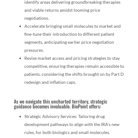
identify areas delivering groundbreaking therapies
and viable returns amidst looming price
negotiations.
Accelerate bringing small molecules to market and
fine-tune their introduction to different patient
segments, anticipating earlier price negotiation
pressures.
Revise market access and pricing strategies to stay
competitive, ensuring therapies remain accessible to
patients, considering the shifts brought on by Part D
redesign and inflation caps.
As we navigate this uncharted territory, strategic
guidance becomes invaluable. BioPoint offers:
Strategic Advisory Services: Tailoring drug
development pathways to align with the IRA’s new
rules, for both biologics and small molecules.