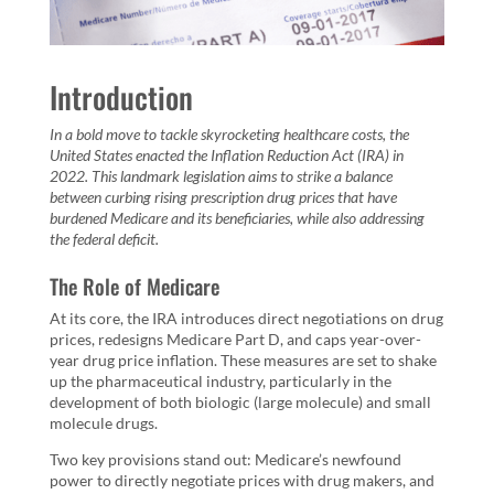
Introduction
In a bold move to tackle skyrocketing healthcare costs, the
United States enacted the Inflation Reduction Act (IRA) in
2022. This landmark legislation aims to strike a balance
between curbing rising prescription drug prices that have
burdened Medicare and its beneficiaries, while also addressing
the federal deficit.
The Role of Medicare
At its core, the IRA introduces direct negotiations on drug
prices, redesigns Medicare Part D, and caps year-over-
year drug price inflation. These measures are set to shake
up the pharmaceutical industry, particularly in the
development of both biologic (large molecule) and small
molecule drugs.
Two key provisions stand out: Medicare’s newfound
power to directly negotiate prices with drug makers, and