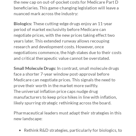
the new cap on out-of-pocket costs for Medicare Part D
beneficiaries. This game-changing legislation will leave a
nuanced mark across the industry:
Biologics:
These cutting-edge drugs enjoy an 11-year
period of market exclusivity before Medicare can
negotiate prices, with the new prices taking effect two
years later. This extended runway allows recouping
research and development costs. However, once
negotiations commence, the high stakes due to their costs
and critical therapeutic value cannot be overstated.
Small Molecule Drugs:
In contrast, small molecule drugs
face a shorter 7-year window post-approval before
Medicare can negotiate prices. This signals the need to
prove their worth in the market more swiftly.
The universal inflation price caps nudge drug
manufacturers to keep price hikes in line with inflation,
likely spurring strategic rethinking across the board.
Pharmaceutical leaders must adapt their strategies in this
new landscape:
Rethink R&D strategies, particularly for biologics, to