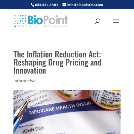
855.554.5BIO
info@biopointinc.com
The Inflation Reduction Act:
Reshaping Drug Pricing and
Innovation
Informative