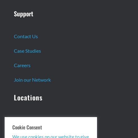
Support
Contact Us
Case Studies
Careers
Join our Network
Locations
Headquarters:
Cookie Consent
13 Centennial Dr. Ste. 1
We use cookies on our website to give
Peabody, MA 01960