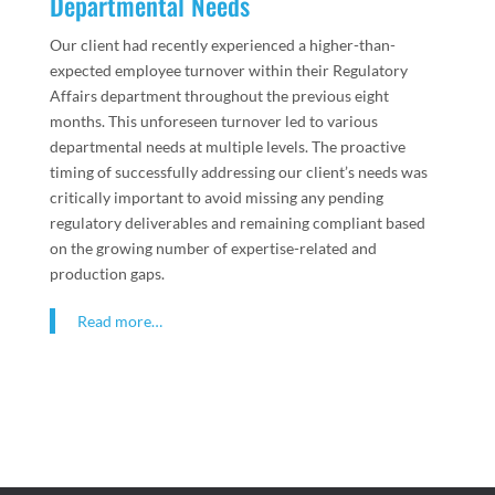
Departmental Needs
Our client had recently experienced a higher-than-
expected employee turnover within their Regulatory
Affairs department throughout the previous eight
months. This unforeseen turnover led to various
departmental needs at multiple levels. The proactive
timing of successfully addressing our client’s needs was
critically important to avoid missing any pending
regulatory deliverables and remaining compliant based
on the growing number of expertise-related and
production gaps.
Read more…