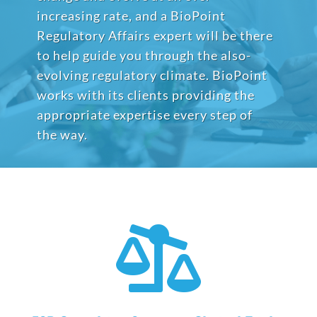
increasing rate, and a BioPoint
Regulatory Affairs expert will be there
to help guide you through the also-
evolving regulatory climate. BioPoint
works with its clients providing the
appropriate expertise every step of
the way.
