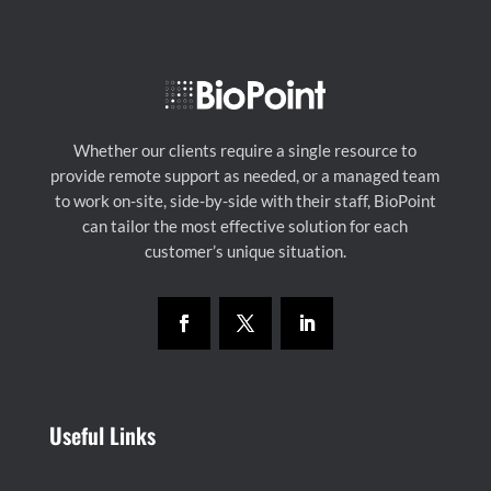
Whether our clients require a single resource to
provide remote support as needed, or a managed team
to work on-site, side-by-side with their staff, BioPoint
can tailor the most effective solution for each
customer’s unique situation.
Useful Links