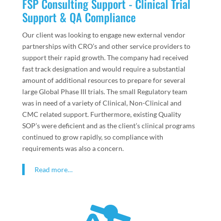
FSP Consulting Support - Clinical Trial
Support & QA Compliance
Our client was looking to engage new external vendor
partnerships with CRO’s and other service providers to
support their rapid growth. The company had received
fast track designation and would require a substantial
amount of additional resources to prepare for several
large Global Phase III trials. The small Regulatory team
was in need of a variety of Clinical, Non-Clinical and
CMC related support. Furthermore, existing Quality
SOP’s were deficient and as the client’s clinical programs
continued to grow rapidly, so compliance with
requirements was also a concern.
Read more…