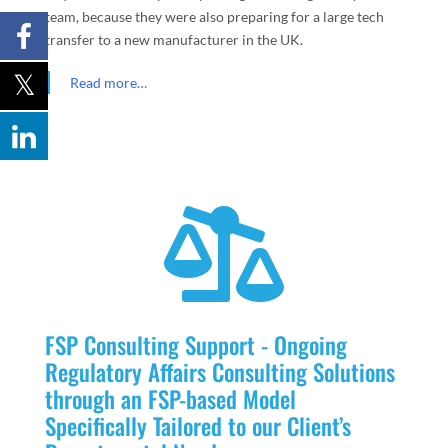
team, because they were also preparing for a large tech
transfer to a new manufacturer in the UK.
Read more…

FSP Consulting Support - Ongoing
Regulatory Affairs Consulting Solutions
through an FSP-based Model
Specifically Tailored to our Client’s