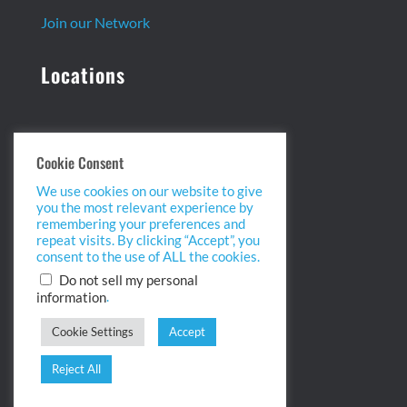
Join our Network
Locations
Headquarters:
Cookie Consent
13 Centennial Dr. Ste. 1
We use cookies on our website to give
Peabody, MA 01960
you the most relevant experience by
info@biopointinc.com
remembering your preferences and
(855) 554-5BIO
repeat visits. By clicking “Accept”, you
consent to the use of ALL the cookies.
West Coast:
Do not sell my personal
.
information
2175 Salk Ave. Ste 100
Carlsbad, CA 92008
Cookie Settings
Accept
info@biopointinc.com
(619) 983-1400
Reject All