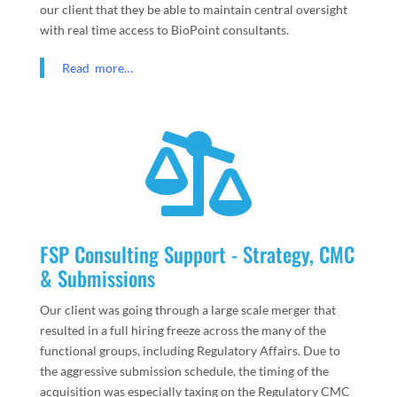
our client that they be able to maintain central oversight
with real time access to BioPoint consultants.
Read more…

FSP Consulting Support - Strategy, CMC
& Submissions
Our client was going through a large scale merger that
resulted in a full hiring freeze across the many of the
functional groups, including Regulatory Affairs. Due to
the aggressive submission schedule, the timing of the
acquisition was especially taxing on the Regulatory CMC