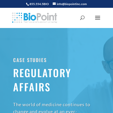
855.554.5BIO
info@biopointinc.com
CASE STUDIES
REGULATORY
AFFAIRS
The world of medicine continues to
change and evolve at an ever-