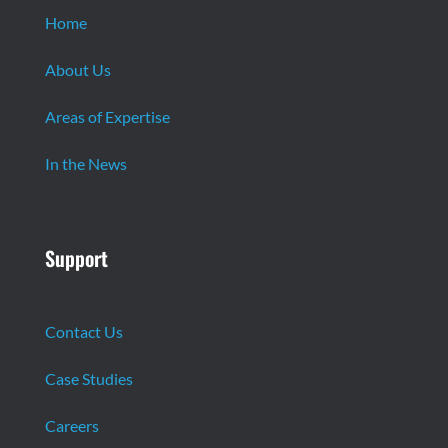
Home
About Us
Areas of Expertise
In the News
Support
Contact Us
Case Studies
Careers