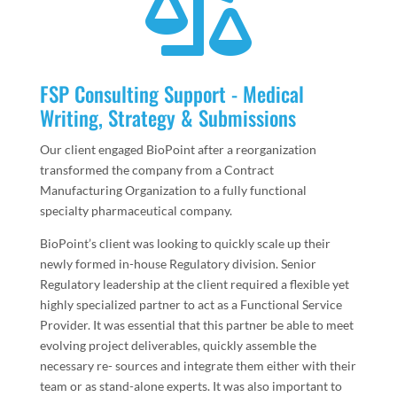

FSP Consulting Support - Medical
Writing, Strategy & Submissions
Our client engaged BioPoint after a reorganization
transformed the company from a Contract
Manufacturing Organization to a fully functional
specialty pharmaceutical company.
BioPoint’s client was looking to quickly scale up their
newly formed in-house Regulatory division. Senior
Regulatory leadership at the client required a flexible yet
highly specialized partner to act as a Functional Service
Provider. It was essential that this partner be able to meet
evolving project deliverables, quickly assemble the
necessary re- sources and integrate them either with their
team or as stand-alone experts. It was also important to