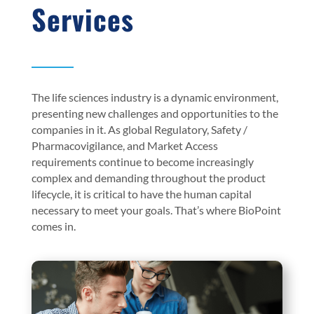
Services
The life sciences industry is a dynamic environment,
presenting new challenges and opportunities to the
companies in it. As global Regulatory, Safety /
Pharmacovigilance, and Market Access
requirements continue to become increasingly
complex and demanding throughout the product
lifecycle, it is critical to have the human capital
necessary to meet your goals. That’s where BioPoint
comes in.