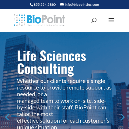
855.554.5BIO
info@biopointinc.com
Life Sciences
Consulting
Whether our clients require a single
resource to provide remote support as
needed, or a
managed team to work on-site, side-
by-side with their staff, BioPoint can
tailor the most
effective solution for each customer’s
unique situation.