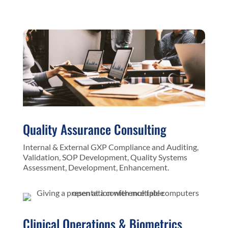
Quality Assurance Consulting
Internal & External GXP Compliance and Auditing,
Validation, SOP Development, Quality Systems
Assessment, Development, Enhancement.
Clinical Operations & Biometrics