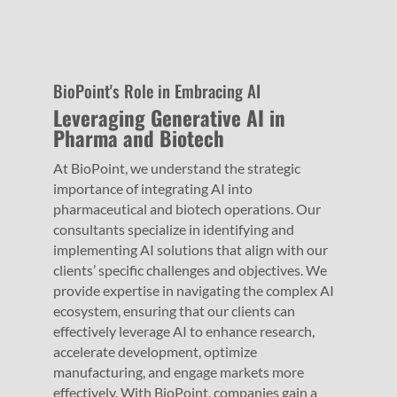
BioPoint's Role in Embracing AI
Leveraging Generative AI in
Pharma and Biotech
At BioPoint, we understand the strategic
importance of integrating AI into
pharmaceutical and biotech operations. Our
consultants specialize in identifying and
implementing AI solutions that align with our
clients’ specific challenges and objectives. We
provide expertise in navigating the complex AI
ecosystem, ensuring that our clients can
effectively leverage AI to enhance research,
accelerate development, optimize
manufacturing, and engage markets more
effectively. With BioPoint, companies gain a