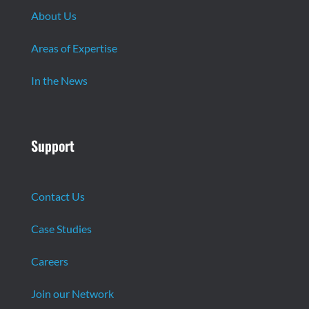
About Us
Areas of Expertise
In the News
Support
Contact Us
Case Studies
Careers
Join our Network