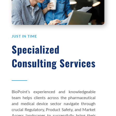
JUST IN TIME
Specialized
Consulting Services
BioPoint’s experienced and knowledgeable
team helps clients across the pharmaceutical
and medical device sector navigate through
crucial Regulatory, Product Safety, and Market
Access landscapes to successfully bring their