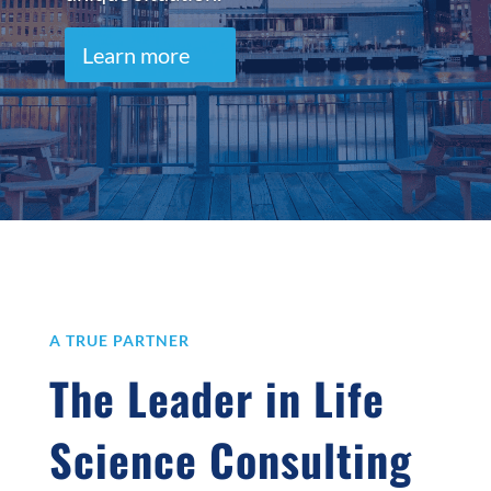
Learn more
A TRUE PARTNER
The Leader in Life
Science Consulting