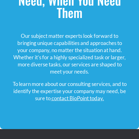
Them
Our subject matter experts look forward to
bringing unique capabilities and approaches to
your company, no matter the situation at hand.
Whether it’s for a highly specialized task or larger,
more diverse tasks, our services are shaped to
meet your needs.
To learn more about our consulting services, and to
identify the expertise your company may need, be
sure to
contact BioPoint today.