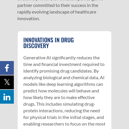
partner committed to their success in the
rapidly evolving landscape of healthcare
innovation.
INNOVATIONS IN DRUG
DISCOVERY
Generative AI significantly reduces the
time and financial investment required to
identify promising drug candidates. By
analyzing biological and chemical data, AI
models like deep learning algorithms can
predict how molecules will behave and
how likely they are to make effective
drugs. This includes simulating drug-
protein interactions, reducing the need
for physical trials in the initial stages, and
enabling researchers to focus on the most