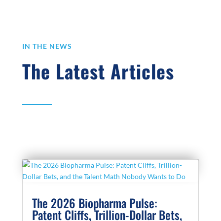
IN THE NEWS
The Latest Articles
The 2026 Biopharma Pulse:
Patent Cliffs, Trillion-Dollar Bets,