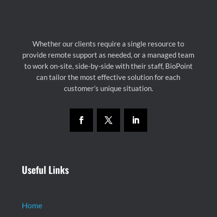
Whether our clients require a single resource to
provide remote support as needed, or a managed team
to work on-site, side-by-side with their staff, BioPoint
can tailor the most effective solution for each
customer’s unique situation.
Useful Links
Home