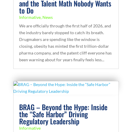
and the Talent Math Nobody Wants
to Do
Informative
,
News
We are officially through the first half of 2026, and
the industry barely stopped to catch its breath.
Drugmakers are spending like the window is
closing, obesity has minted the first trillion-dollar
pharma company, and the patent cliff everyone has
been warning about for years finally feels less...
BRAG – Beyond the Hype: Inside
the “Safe Harbor” Driving
Regulatory Leadership
Informative