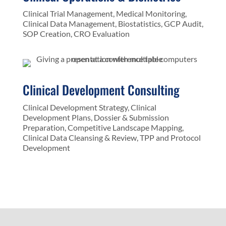
Clinical Trial Management, Medical Monitoring,
Clinical Data Management, Biostatistics, GCP Audit,
SOP Creation, CRO Evaluation
Clinical Development Consulting
Clinical Development Strategy, Clinical
Development Plans, Dossier & Submission
Preparation, Competitive Landscape Mapping,
Clinical Data Cleansing & Review, TPP and Protocol
Development