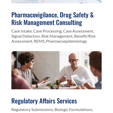
Pharmacovigilance, Drug Safety &
Risk Management Consulting
Case Intake, Case Processing, Case Assessment,
Signal Detection, Risk Management, Benefit/Risk
Assessment, REMS, Pharmacoepidemiology
Regulatory Affairs Services
Regulatory Submissions, Biologic Formulations,