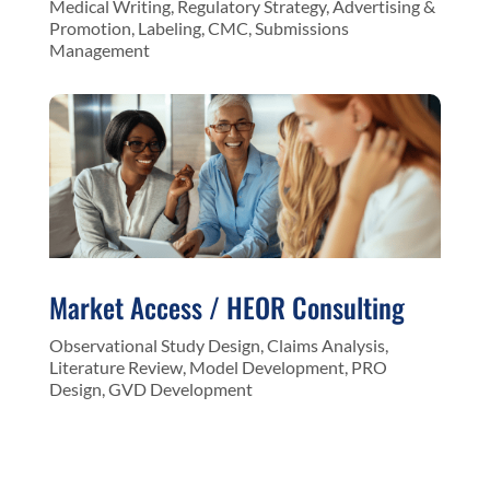
Medical Writing, Regulatory Strategy, Advertising &
Promotion, Labeling, CMC, Submissions
Management
Market Access / HEOR Consulting
Observational Study Design, Claims Analysis,
Literature Review, Model Development, PRO
Design, GVD Development