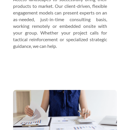
products to market. Our client-driven, flexible
engagement models can present experts on an
as-needed, just-in-time consulting basis,
working remotely or embedded onsite with
your group. Whether your project calls for
tactical reinforcement or specialized strategic
guidance, we can help.