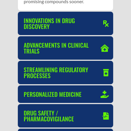
promising compounds sooner.
INNOVATIONS IN DRUG
DISCOVERY
ADVANCEMENTS IN CLINICAL
TRIALS
STREAMLINING REGULATORY
PROCESSES
PERSONALIZED MEDICINE
DRUG SAFETY /
PHARMACOVIGILANCE