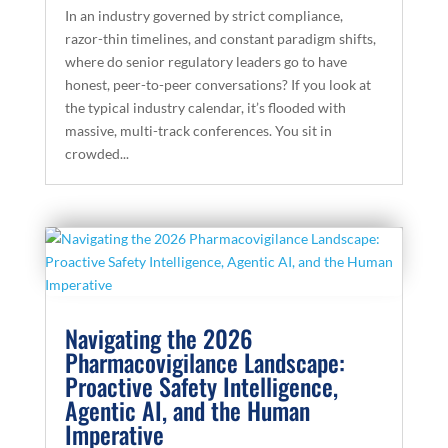
In an industry governed by strict compliance,
razor-thin timelines, and constant paradigm shifts,
where do senior regulatory leaders go to have
honest, peer-to-peer conversations? If you look at
the typical industry calendar, it’s flooded with
massive, multi-track conferences. You sit in
crowded...
Navigating the 2026
Pharmacovigilance Landscape:
Proactive Safety Intelligence,
Agentic AI, and the Human
Imperative