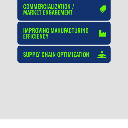
COMMERCIALIZATION /
MARKET ENGAGEMENT
IMPROVING MANUFACTURING
EFFICIENCY
SUPPLY CHAIN OPTIMIZATION