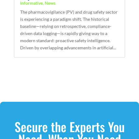
Informative
,
News
The pharmacovigilance (PV) and drug safety sector
is experiencing a paradigm shift. The historical
baseline—relying on retrospective, compliance-
driven data logging—is rapidly giving way to a
modern standard: proactive safety intelligence.
Driven by overlapping advancements in artificial...
Secure the Experts You
Need, When You Need